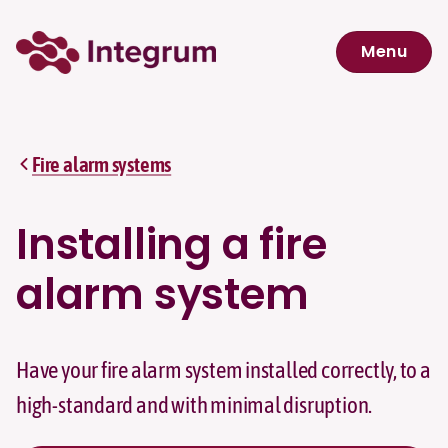
Skip to main content
Menu
Navigation menu
Fire alarm systems
Installing a fire
alarm system
Have your fire alarm system installed correctly, to a
high-standard and with minimal disruption.