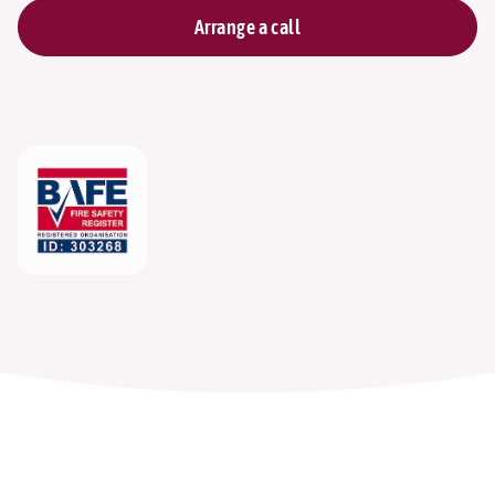
Arrange a call