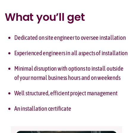
What you’ll get
Dedicated on site engineer to oversee installation
Experienced engineers in all aspects of installation
Minimal disruption with options to install outside
of your normal business hours and on weekends
Well structured, efficient project management
An installation certificate