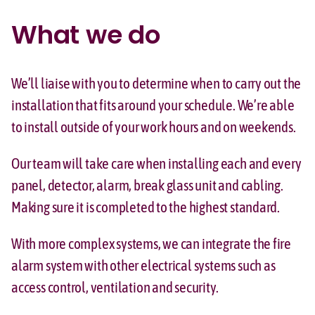
What we do
We’ll liaise with you to determine when to carry out the
installation that fits around your schedule. We’re able
to install outside of your work hours and on weekends.
Our team will take care when installing each and every
panel, detector, alarm, break glass unit and cabling.
Making sure it is completed to the highest standard.
With more complex systems, we can integrate the fire
alarm system with other electrical systems such as
access control, ventilation and security.