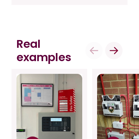
Real
examples
Previous
Next