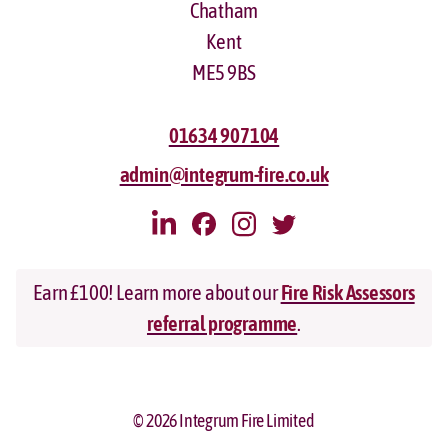
Chatham
Kent
ME5 9BS
01634 907104
admin@integrum-fire.co.uk
Earn £100! Learn more about our
Fire Risk Assessors
referral programme
.
© 2026 Integrum Fire Limited