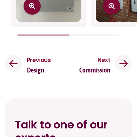
Previous
Next
Design
Commission
Talk to one of our