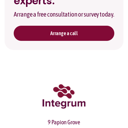
experts.
Arrange a free consultation or survey today.
Arrange a call
9 Papion Grove