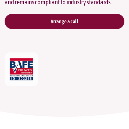
and remains compliant to industry standards.
Arrange a call