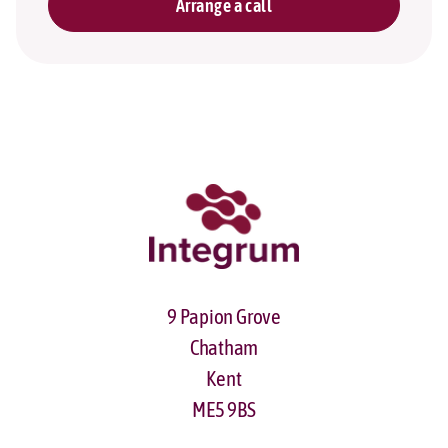
Arrange a call
9 Papion Grove
Chatham
Kent
ME5 9BS