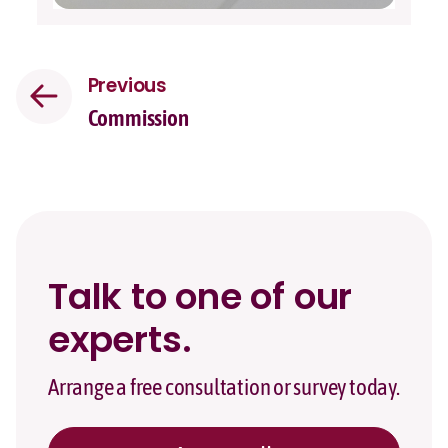
Previous
Commission
Talk to one of our
experts.
Arrange a free consultation or survey today.