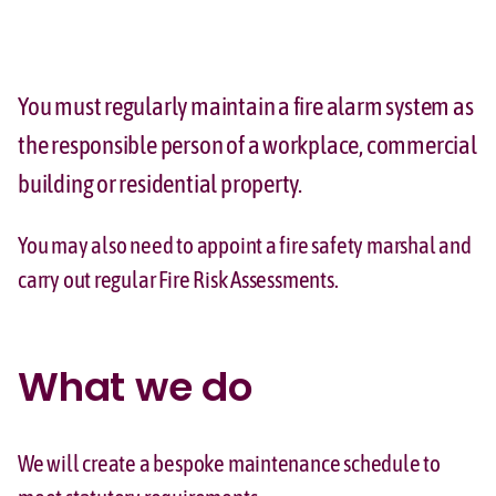
You must regularly maintain a fire alarm system as
the responsible person of a workplace, commercial
building or residential property.
You may also need to appoint a fire safety marshal and
carry out regular Fire Risk Assessments.
What we do
We will create a bespoke maintenance schedule to