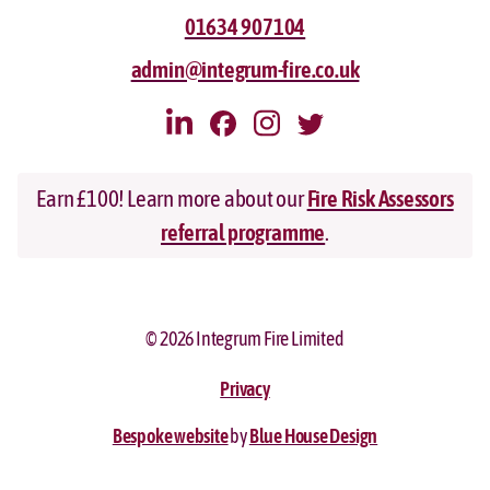
01634 907104
admin@integrum-fire.co.uk
Earn £100! Learn more about our
Fire Risk Assessors
referral programme
.
© 2026 Integrum Fire Limited
Privacy
Bespoke website
by
Blue House Design