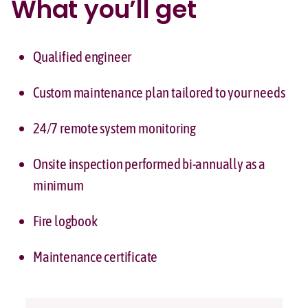
What you’ll get
Qualified engineer
Custom maintenance plan tailored to your needs
24/7 remote system monitoring
Onsite inspection performed bi-annually as a
minimum
Fire logbook
Maintenance certificate