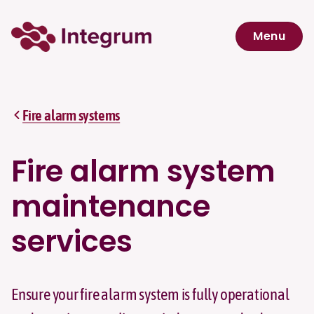
Skip to main content
Menu
Navigation menu
Fire alarm systems
Fire alarm system
maintenance
services
Ensure your fire alarm system is fully operational