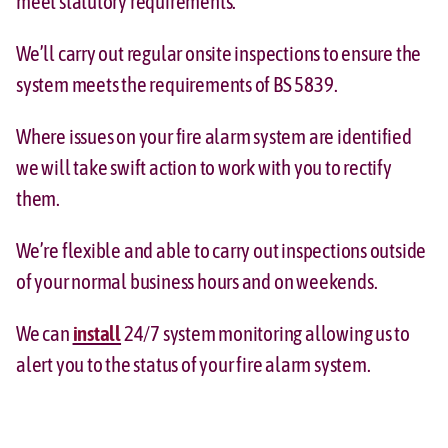
meet statutory requirements.
We’ll carry out regular onsite inspections to ensure the
system meets the requirements of BS 5839.
Where issues on your fire alarm system are identified
we will take swift action to work with you to rectify
them.
We’re flexible and able to carry out inspections outside
of your normal business hours and on weekends.
We can
install
24/7 system monitoring allowing us to
alert you to the status of your fire alarm system.