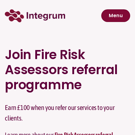
Skip to main content
Menu
Navigation menu
Join Fire Risk
Assessors referral
programme
Earn £100 when you refer our services to your
clients.
Learn more about our
Fire Risk Assessors referral