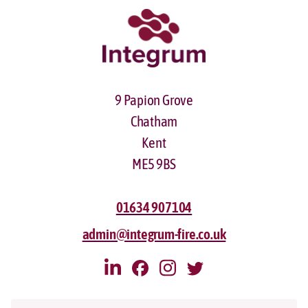
9 Papion Grove
Chatham
Kent
ME5 9BS
01634 907104
admin@integrum-fire.co.uk