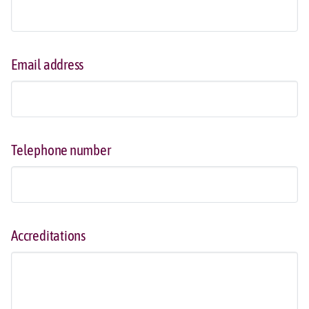
Email address
Telephone number
Accreditations