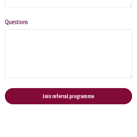
Questions
Join referral programme