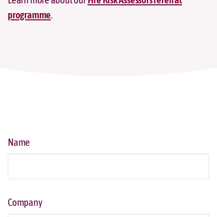
programme
.
Name
Company